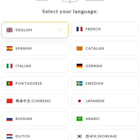
themselves precisely with a copy of an identity
Select your language:
Select your language:
document (identity card or passport). Requests for
deletion of Personal Data will be subject to the
FRENCH
FRENCH
ENGLISH
ENGLISH
obligations imposed on
https://banh-mi-lyon-
6.fr
by law, particularly in terms of document
retention or archiving.
SPANISH
SPANISH
CATALAN
CATALAN
Finally, Users of
https://banh-mi-lyon-6.fr
can
ITALIAN
ITALIAN
GERMAN
GERMAN
file a complaint with the supervisory authorities,
and in particular the CNIL
PORTUGUESE
PORTUGUESE
SWEDISH
SWEDISH
(
https://www.cnil.fr/fr/plaintes
).
简体中文 (CHINESE)
简体中文 (CHINESE)
JAPANESE
JAPANESE
7.4 Non-communication of personal data
https://banh-mi-lyon-6.fr
refrains from
RUSSIAN
RUSSIAN
ARABIC
ARABIC
processing, hosting or transferring the Information
collected about its Customers to a country located
한국어 (KOREAN)
한국어 (KOREAN)
outside the European Union or recognized as "not
DUTCH
DUTCH