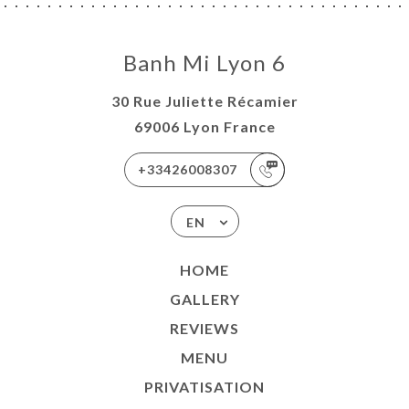
Banh Mi Lyon 6
30 Rue Juliette Récamier
69006 Lyon France
+33426008307
EN
HOME
GALLERY
REVIEWS
MENU
PRIVATISATION