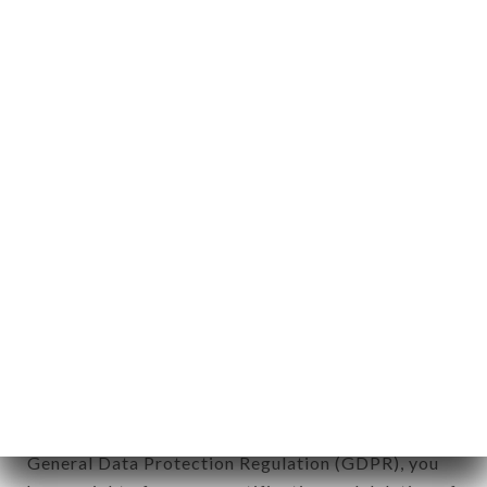
Personal information: "information which allows, in
any form whatsoever, directly or indirectly, the
identification of the natural persons to whom it
applies" (article 4 of law n° 78-17 of January 6,
1978).
12. Use of data in the context of
newsletter registration.
Data collected for the purpose of sending
commercial offers relating to the BANH MI LYON
6 brand. The data collected may be processed by
all subsidiaries and sub-subsidiaries of the
company.
In accordance with the Data Protection Act of
January 6, 1978, as amended in 2004, as well as the
General Data Protection Regulation (GDPR), you