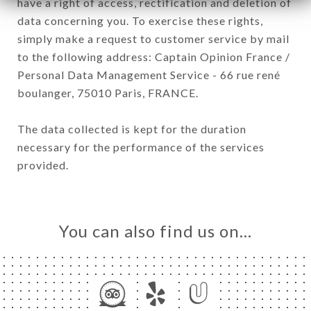
have a right of access, rectification and deletion of
data concerning you. To exercise these rights,
simply make a request to customer service by mail
to the following address: Captain Opinion France /
Personal Data Management Service - 66 rue rené
boulanger, 75010 Paris, FRANCE.
The data collected is kept for the duration
necessary for the performance of the services
provided.
You can also find us on…